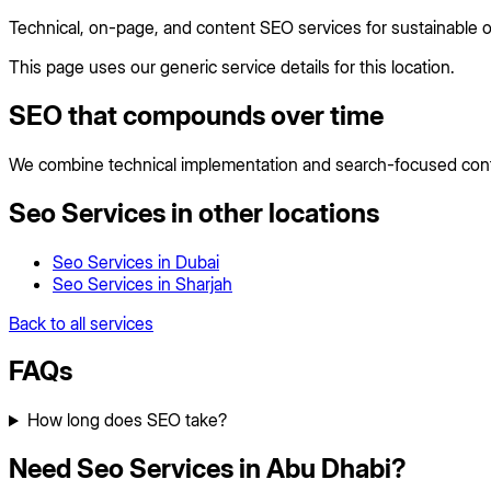
Technical, on-page, and content SEO services for sustainable 
This page uses our generic service details for this location.
SEO that compounds over time
We combine technical implementation and search-focused conten
Seo Services
in other locations
Seo Services
in
Dubai
Seo Services
in
Sharjah
Back to all services
FAQs
How long does SEO take?
Need Seo Services in Abu Dhabi?