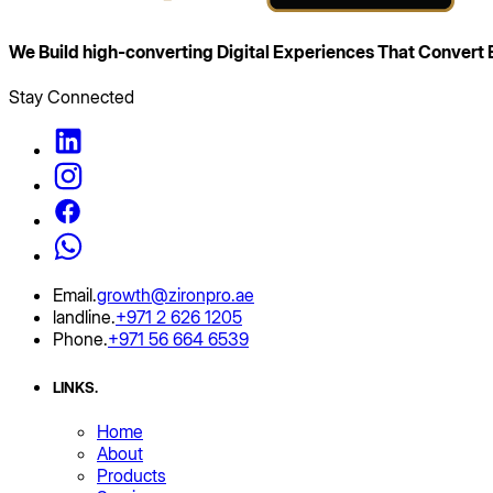
We Build high‑converting Digital Experiences That
Convert B
Stay Connected
Email
.
growth@zironpro.ae
landline
.
+971 2 626 1205
Phone
.
+971 56 664 6539
LINKS
.
Home
About
Products