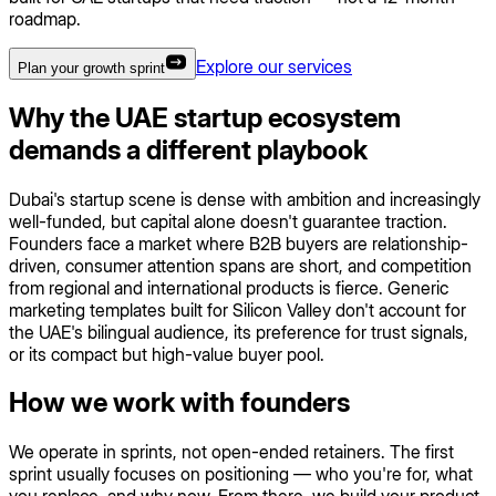
roadmap.
Explore our services
Plan your growth sprint
Why the UAE startup ecosystem
demands a different playbook
Dubai's startup scene is dense with ambition and increasingly
well-funded, but capital alone doesn't guarantee traction.
Founders face a market where B2B buyers are relationship-
driven, consumer attention spans are short, and competition
from regional and international products is fierce. Generic
marketing templates built for Silicon Valley don't account for
the UAE's bilingual audience, its preference for trust signals,
or its compact but high-value buyer pool.
How we work with founders
We operate in sprints, not open-ended retainers. The first
sprint usually focuses on positioning — who you're for, what