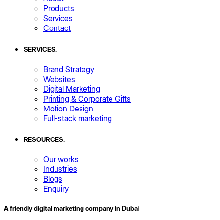
Products
Services
Contact
SERVICES
.
Brand Strategy
Websites
Digital Marketing
Printing & Corporate Gifts
Motion Design
Full-stack marketing
RESOURCES
.
Our works
Industries
Blogs
Enquiry
A friendly digital marketing company in Dubai