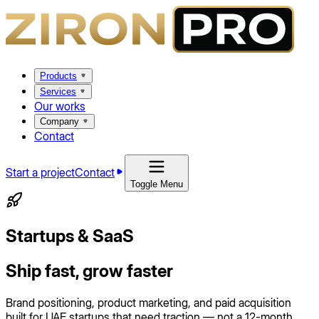
Products
Services
Our works
Company
Contact
Start a project
Contact
Toggle Menu
Startups & SaaS
Ship fast, grow faster
Brand positioning, product marketing, and paid acquisition
built for UAE startups that need traction — not a 12-month