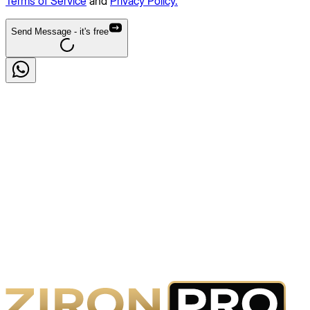
Terms of Service
and
Privacy Policy.
Send Message
- it's free