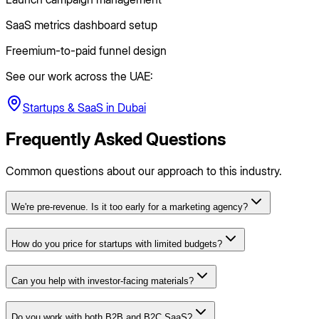
SaaS metrics dashboard setup
Freemium-to-paid funnel design
See our work across the UAE:
Startups & SaaS
in
Dubai
Frequently Asked Questions
Common questions about our approach to this industry.
We're pre-revenue. Is it too early for a marketing agency?
How do you price for startups with limited budgets?
Can you help with investor-facing materials?
Do you work with both B2B and B2C SaaS?