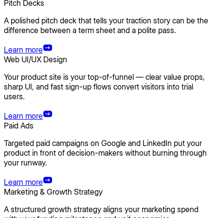
Pitch Decks
A polished pitch deck that tells your traction story can be the
difference between a term sheet and a polite pass.
Learn more
Web UI/UX Design
Your product site is your top-of-funnel — clear value props,
sharp UI, and fast sign-up flows convert visitors into trial
users.
Learn more
Paid Ads
Targeted paid campaigns on Google and LinkedIn put your
product in front of decision-makers without burning through
your runway.
Learn more
Marketing & Growth Strategy
A structured growth strategy aligns your marketing spend