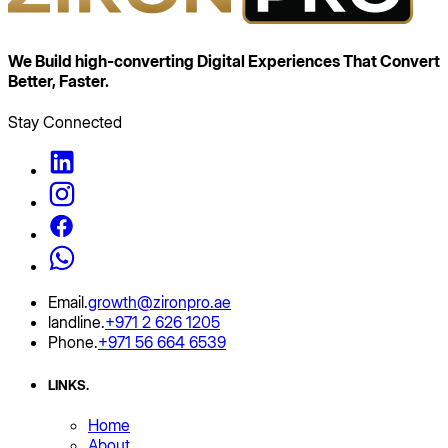
We Build high‑converting Digital Experiences That
Convert
Better, Faster.
Stay Connected
Email
.
growth@zironpro.ae
landline
.
+971 2 626 1205
Phone
.
+971 56 664 6539
LINKS
.
Home
About