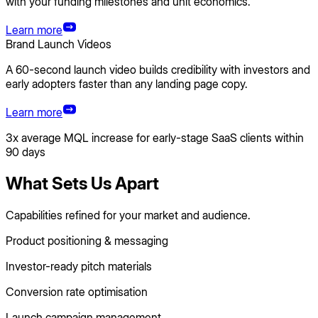
with your funding milestones and unit economics.
Learn more
Brand Launch Videos
A 60-second launch video builds credibility with investors and
early adopters faster than any landing page copy.
Learn more
3x average MQL increase for early-stage SaaS clients within
90 days
What Sets Us Apart
Capabilities refined for your market and audience.
Product positioning & messaging
Investor-ready pitch materials
Conversion rate optimisation
Launch campaign management