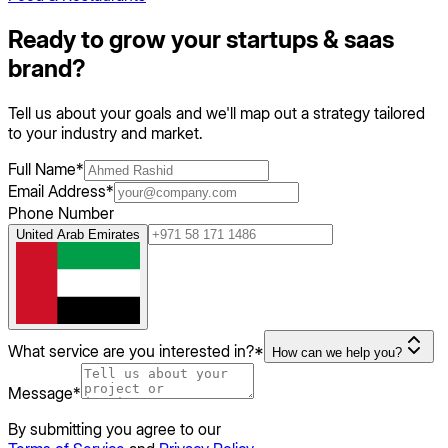
Ready to grow your
startups & saas
brand?
Tell us about your goals and we'll map out a strategy tailored
to your industry and market.
Full Name
*
Email Address
*
Phone Number
United Arab Emirates
What service are you interested in?
*
How can we help you?
Message
*
By submitting you agree to our