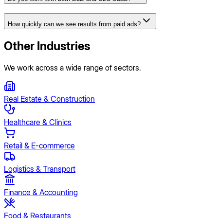
How quickly can we see results from paid ads?
Other Industries
We work across a wide range of sectors.
Real Estate & Construction
Healthcare & Clinics
Retail & E-commerce
Logistics & Transport
Finance & Accounting
Food & Restaurants