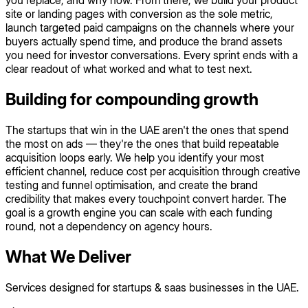
you replace, and why now. From there, we build your product
site or landing pages with conversion as the sole metric,
launch targeted paid campaigns on the channels where your
buyers actually spend time, and produce the brand assets
you need for investor conversations. Every sprint ends with a
clear readout of what worked and what to test next.
Building for compounding growth
The startups that win in the UAE aren't the ones that spend
the most on ads — they're the ones that build repeatable
acquisition loops early. We help you identify your most
efficient channel, reduce cost per acquisition through creative
testing and funnel optimisation, and create the brand
credibility that makes every touchpoint convert harder. The
goal is a growth engine you can scale with each funding
round, not a dependency on agency hours.
What We Deliver
Services designed for startups & saas businesses in the UAE.