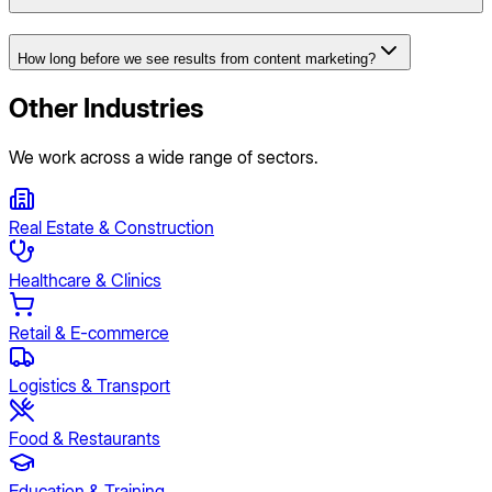
How long before we see results from content marketing?
Other Industries
We work across a wide range of sectors.
Real Estate & Construction
Healthcare & Clinics
Retail & E-commerce
Logistics & Transport
Food & Restaurants
Education & Training