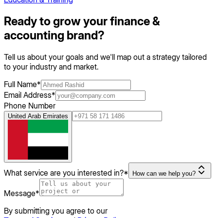
Ready to grow your
finance &
accounting
brand?
Tell us about your goals and we'll map out a strategy tailored
to your industry and market.
Full Name
*
Email Address
*
Phone Number
United Arab Emirates
What service are you interested in?
*
How can we help you?
Message
*
By submitting you agree to our