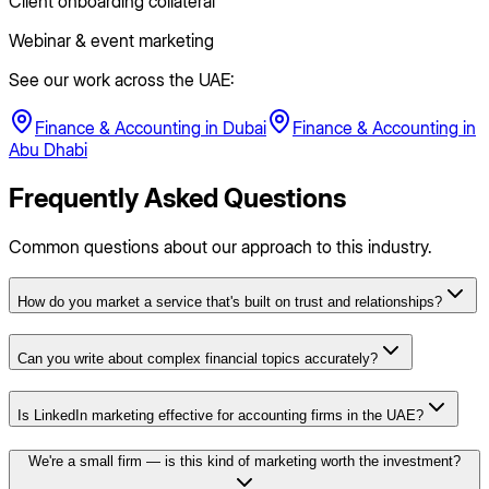
Client onboarding collateral
Webinar & event marketing
See our work across the UAE:
Finance & Accounting
in
Dubai
Finance & Accounting
in
Abu Dhabi
Frequently Asked Questions
Common questions about our approach to this industry.
How do you market a service that's built on trust and relationships?
Can you write about complex financial topics accurately?
Is LinkedIn marketing effective for accounting firms in the UAE?
We're a small firm — is this kind of marketing worth the investment?