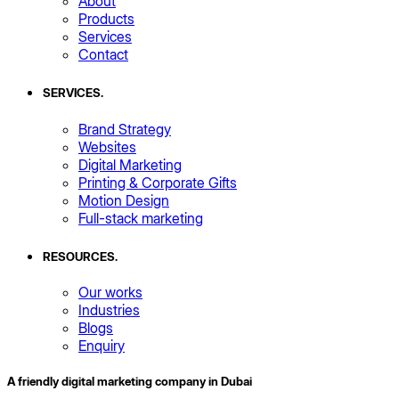
About
Products
Services
Contact
SERVICES
.
Brand Strategy
Websites
Digital Marketing
Printing & Corporate Gifts
Motion Design
Full-stack marketing
RESOURCES
.
Our works
Industries
Blogs
Enquiry
A friendly digital marketing company in Dubai