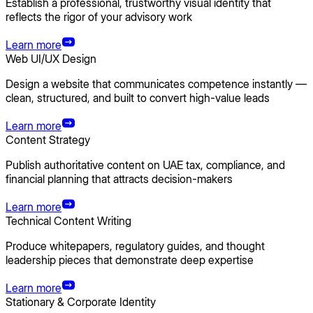
Establish a professional, trustworthy visual identity that
reflects the rigor of your advisory work
Learn more
Web UI/UX Design
Design a website that communicates competence instantly —
clean, structured, and built to convert high-value leads
Learn more
Content Strategy
Publish authoritative content on UAE tax, compliance, and
financial planning that attracts decision-makers
Learn more
Technical Content Writing
Produce whitepapers, regulatory guides, and thought
leadership pieces that demonstrate deep expertise
Learn more
Stationary & Corporate Identity