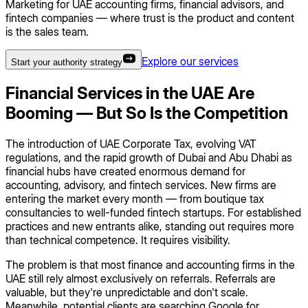
Marketing for UAE accounting firms, financial advisors, and
fintech companies — where trust is the product and content
is the sales team.
Explore our services
Start your authority strategy
Financial Services in the UAE Are
Booming — But So Is the Competition
The introduction of UAE Corporate Tax, evolving VAT
regulations, and the rapid growth of Dubai and Abu Dhabi as
financial hubs have created enormous demand for
accounting, advisory, and fintech services. New firms are
entering the market every month — from boutique tax
consultancies to well-funded fintech startups. For established
practices and new entrants alike, standing out requires more
than technical competence. It requires visibility.
The problem is that most finance and accounting firms in the
UAE still rely almost exclusively on referrals. Referrals are
valuable, but they're unpredictable and don't scale.
Meanwhile, potential clients are searching Google for