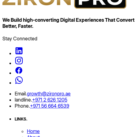
We Build high‑converting Digital Experiences That
Convert
Better, Faster.
Stay Connected
Email
.
growth@zironpro.ae
landline
.
+971 2 626 1205
Phone
.
+971 56 664 6539
LINKS
.
Home