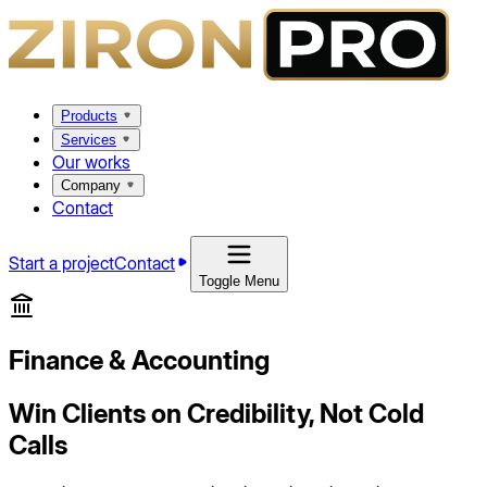
Products
Services
Our works
Company
Contact
Start a project
Contact
Toggle Menu
Finance & Accounting
Win Clients on Credibility, Not Cold
Calls