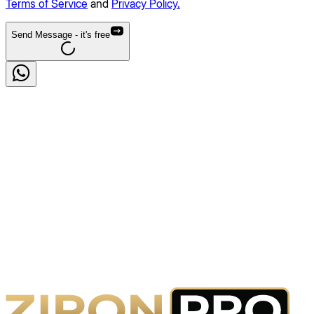
Terms of Service
and
Privacy Policy.
Send Message
- it's free