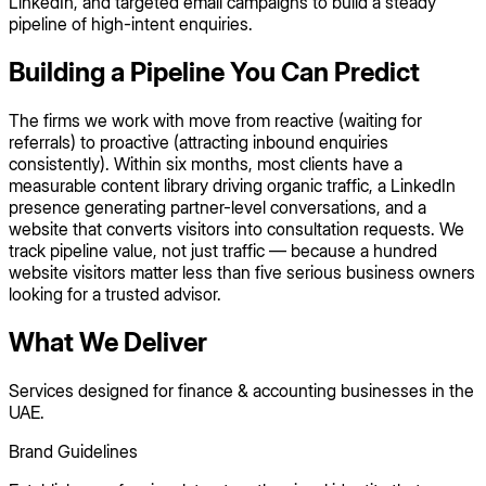
LinkedIn, and targeted email campaigns to build a steady
pipeline of high-intent enquiries.
Building a Pipeline You Can Predict
The firms we work with move from reactive (waiting for
referrals) to proactive (attracting inbound enquiries
consistently). Within six months, most clients have a
measurable content library driving organic traffic, a LinkedIn
presence generating partner-level conversations, and a
website that converts visitors into consultation requests. We
track pipeline value, not just traffic — because a hundred
website visitors matter less than five serious business owners
looking for a trusted advisor.
What We Deliver
Services designed for finance & accounting businesses in the
UAE.
Brand Guidelines