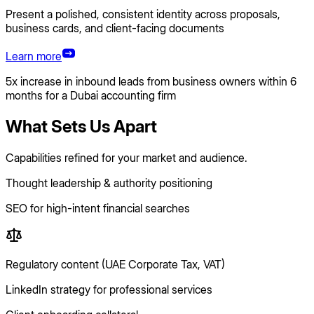
Present a polished, consistent identity across proposals,
business cards, and client-facing documents
Learn more
5x increase in inbound leads from business owners within 6
months for a Dubai accounting firm
What Sets Us Apart
Capabilities refined for your market and audience.
Thought leadership & authority positioning
SEO for high-intent financial searches
Regulatory content (UAE Corporate Tax, VAT)
LinkedIn strategy for professional services