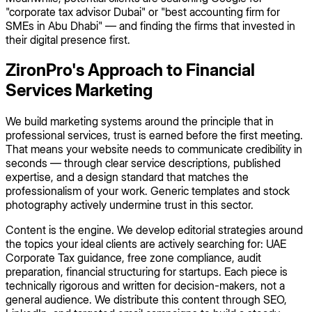
"corporate tax advisor Dubai" or "best accounting firm for
SMEs in Abu Dhabi" — and finding the firms that invested in
their digital presence first.
ZironPro's Approach to Financial
Services Marketing
We build marketing systems around the principle that in
professional services, trust is earned before the first meeting.
That means your website needs to communicate credibility in
seconds — through clear service descriptions, published
expertise, and a design standard that matches the
professionalism of your work. Generic templates and stock
photography actively undermine trust in this sector.
Content is the engine. We develop editorial strategies around
the topics your ideal clients are actively searching for: UAE
Corporate Tax guidance, free zone compliance, audit
preparation, financial structuring for startups. Each piece is
technically rigorous and written for decision-makers, not a
general audience. We distribute this content through SEO,